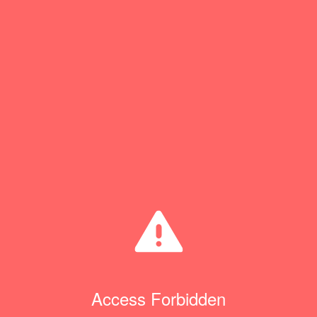
Access Forbidden