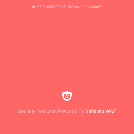
id: 5793d99f1059451f83cda02904e90eb7
Security Detection Powered By
SafeLine WAF