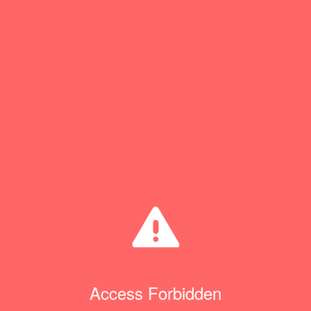
Access Forbidden