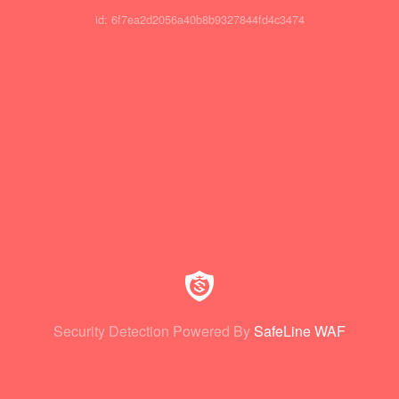
id: 6f7ea2d2056a40b8b9327844fd4c3474
Security Detection Powered By
SafeLine WAF