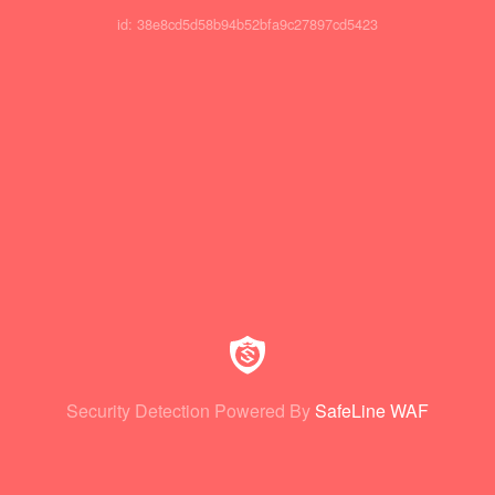
id: 38e8cd5d58b94b52bfa9c27897cd5423
Security Detection Powered By
SafeLine WAF