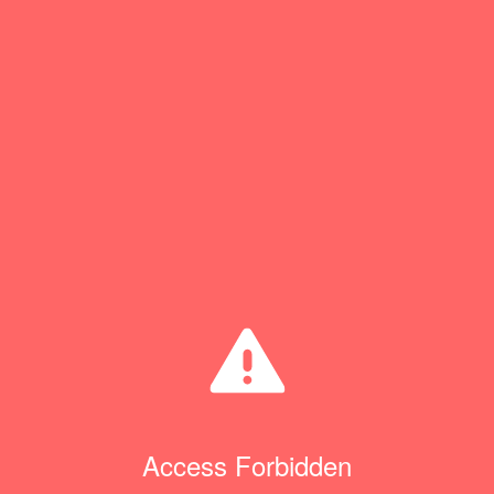
Access Forbidden