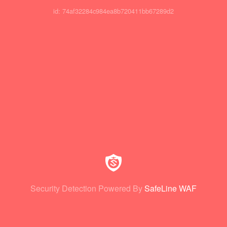
id: 74af32284c984ea8b720411bb67289d2
Security Detection Powered By
SafeLine WAF