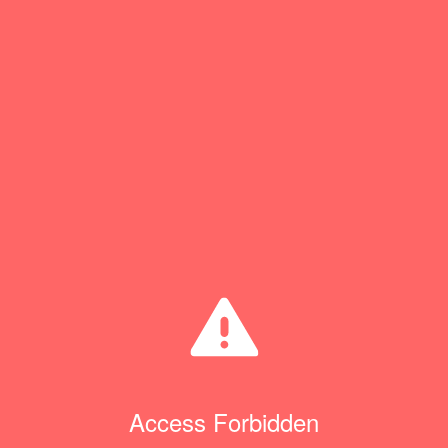
Access Forbidden