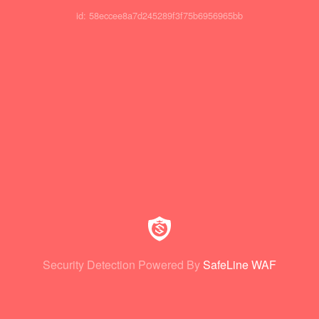
id: 58eccee8a7d245289f3f75b6956965bb
Security Detection Powered By
SafeLine WAF