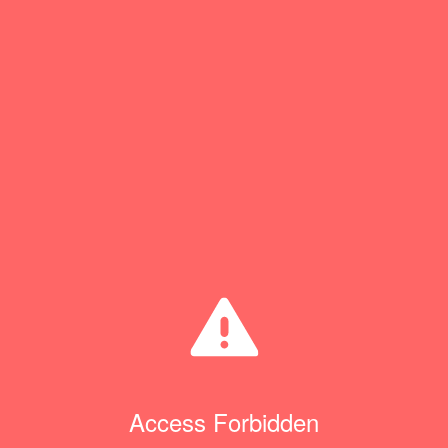
Access Forbidden