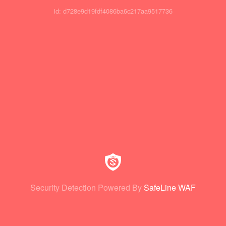
id: d728e9d19fdf4086ba6c217aa9517736
Security Detection Powered By
SafeLine WAF