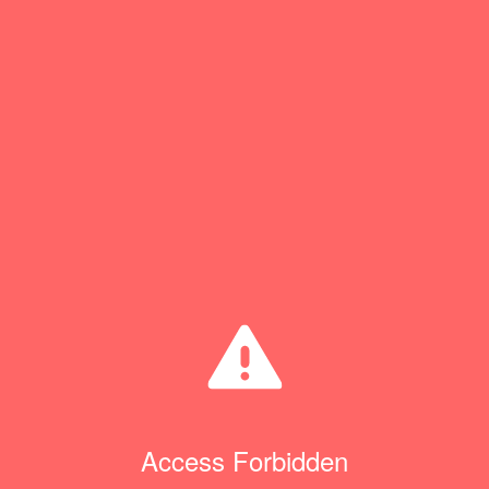
Access Forbidden