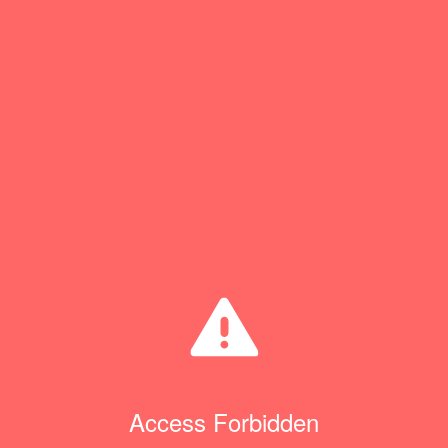
Access Forbidden