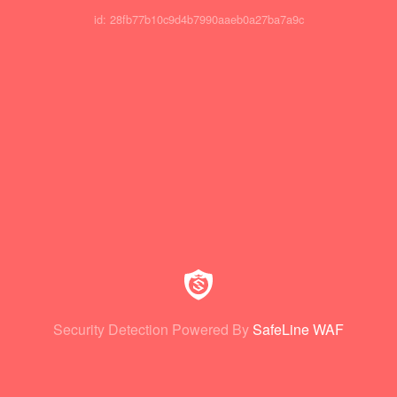
id: 28fb77b10c9d4b7990aaeb0a27ba7a9c
Security Detection Powered By
SafeLine WAF