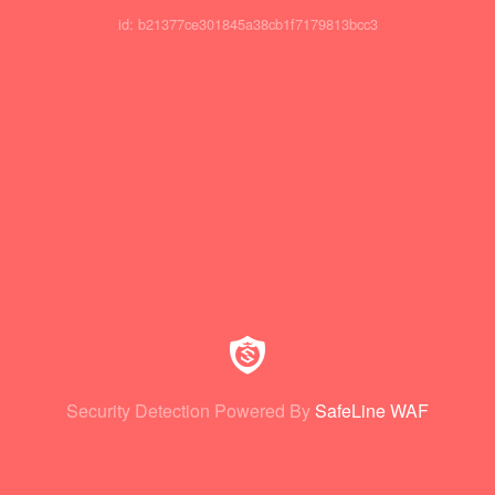
id: b21377ce301845a38cb1f7179813bcc3
Security Detection Powered By
SafeLine WAF