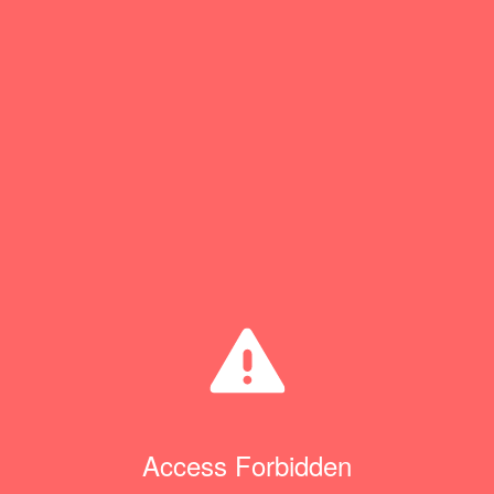
Access Forbidden