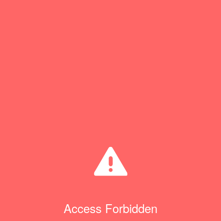
Access Forbidden