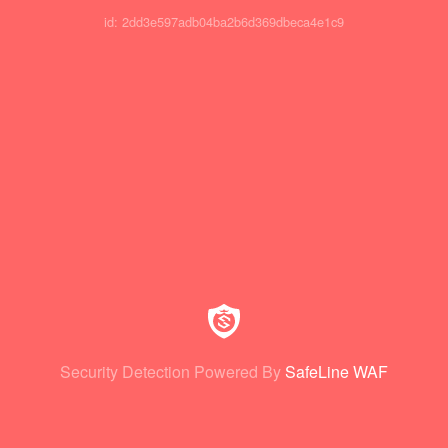
id: 2dd3e597adb04ba2b6d369dbeca4e1c9
Security Detection Powered By
SafeLine WAF