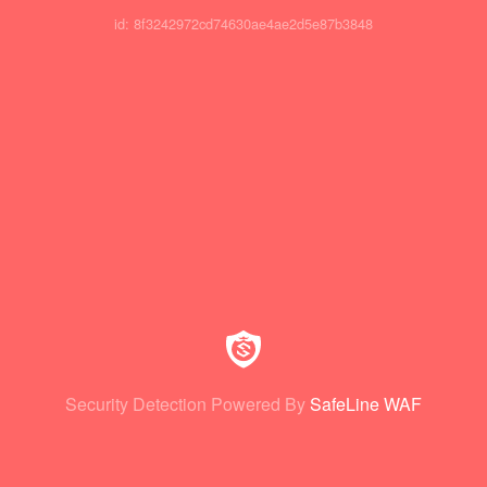
id: 8f3242972cd74630ae4ae2d5e87b3848
Security Detection Powered By
SafeLine WAF