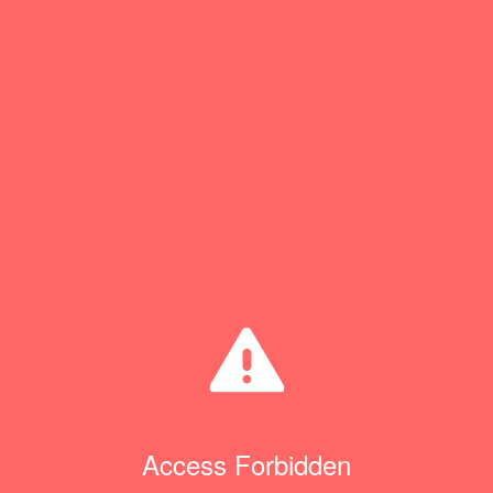
Access Forbidden