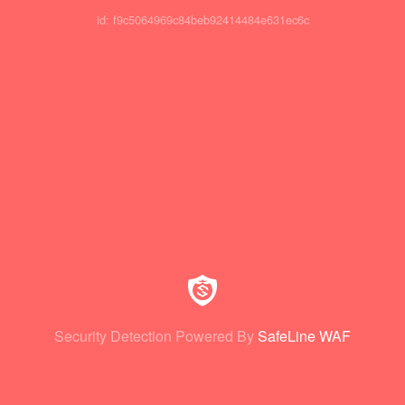
id: f9c5064969c84beb92414484e631ec6c
Security Detection Powered By
SafeLine WAF