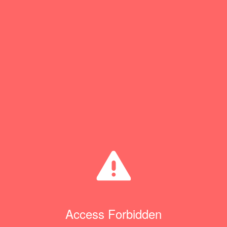
Access Forbidden