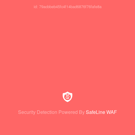
id: 79acbbeb45fc4f14bad6876f76fafe8a
Security Detection Powered By
SafeLine WAF