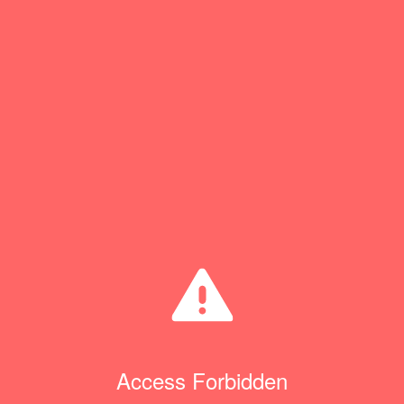
Access Forbidden