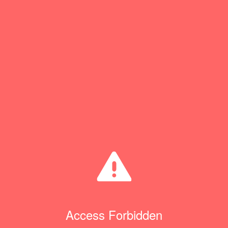
Access Forbidden