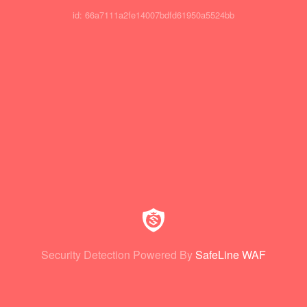
id: 66a7111a2fe14007bdfd61950a5524bb
Security Detection Powered By
SafeLine WAF