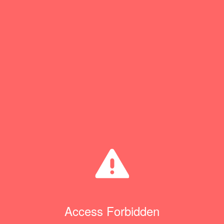
Access Forbidden