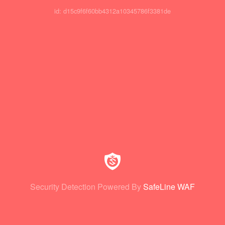
id: d15c9f6f60bb4312a10345786f3381de
Security Detection Powered By
SafeLine WAF