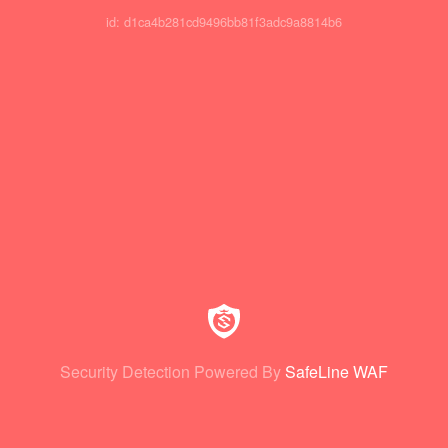
id: d1ca4b281cd9496bb81f3adc9a8814b6
Security Detection Powered By
SafeLine WAF