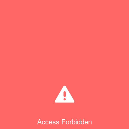
Access Forbidden