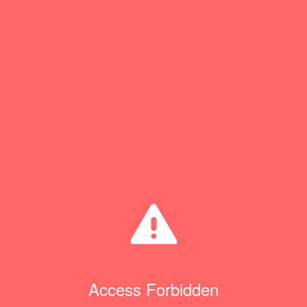
Access Forbidden