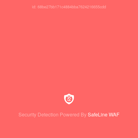
id: 68be27bb171c4884bba7624216655cdd
Security Detection Powered By
SafeLine WAF