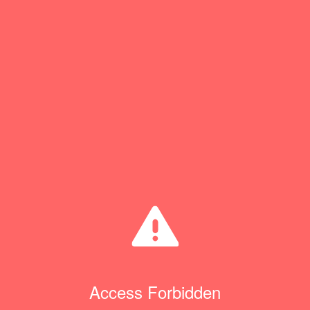
Access Forbidden