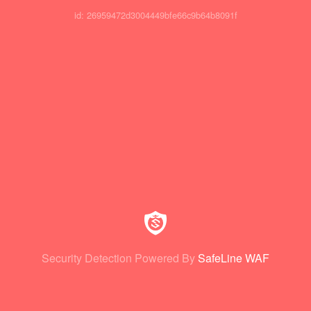
id: 26959472d3004449bfe66c9b64b8091f
Security Detection Powered By
SafeLine WAF