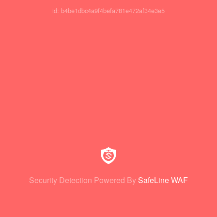
id: b4be1dbc4a9f4befa781e472af34e3e5
Security Detection Powered By
SafeLine WAF