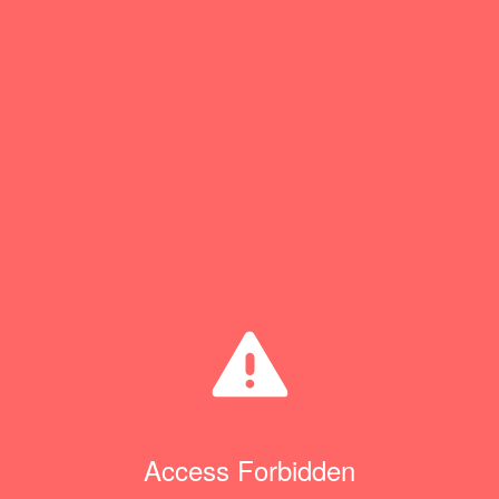
Access Forbidden