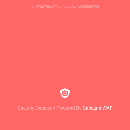
id: 473d76bd077a4feaab2b1a00900f3763
Security Detection Powered By
SafeLine WAF