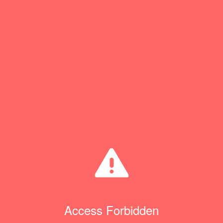
Access Forbidden