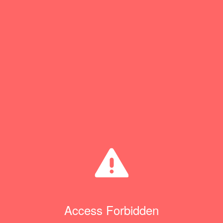
Access Forbidden