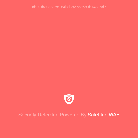
id: a3b20a81ec184bd3827de583b14315d7
Security Detection Powered By
SafeLine WAF