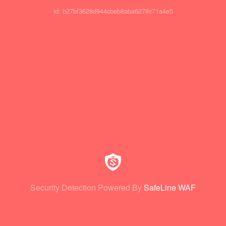
id: b27bf3628d944cbeb8aba6278c71a4e5
Security Detection Powered By
SafeLine WAF