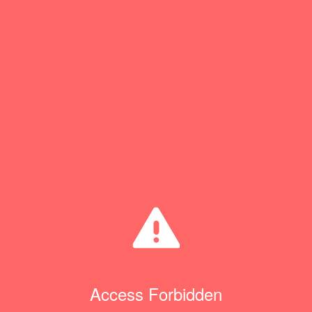
Access Forbidden