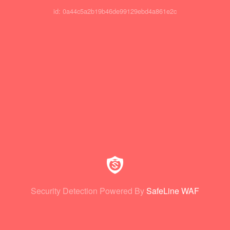
id: 0a44c5a2b19b46de99129ebd4a861e2c
Security Detection Powered By
SafeLine WAF