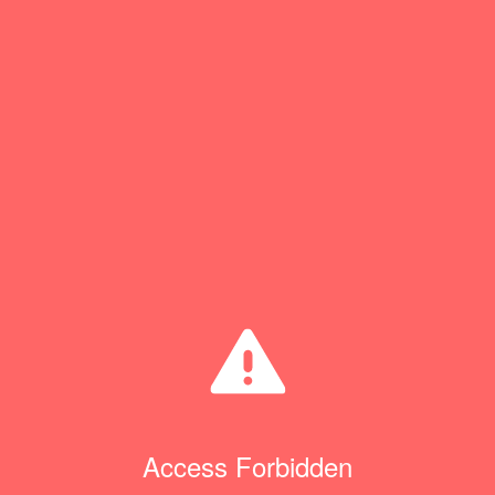
Access Forbidden