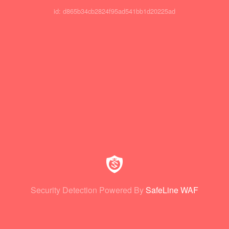
id: d865b34cb2824f95ad541bb1d20225ad
Security Detection Powered By
SafeLine WAF