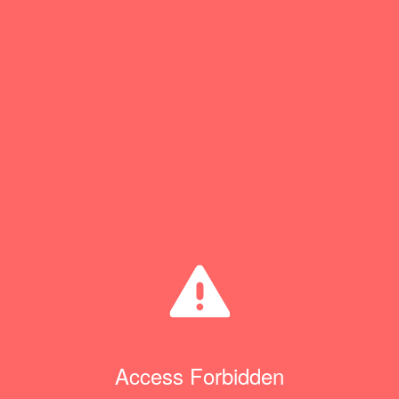
Access Forbidden