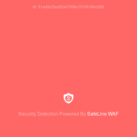
id: 51addc23ed2543769bc791f9186e266f
Security Detection Powered By
SafeLine WAF