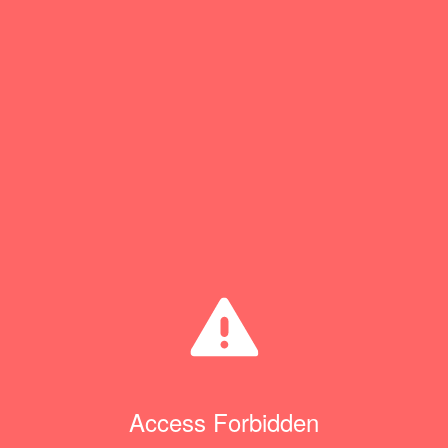
Access Forbidden