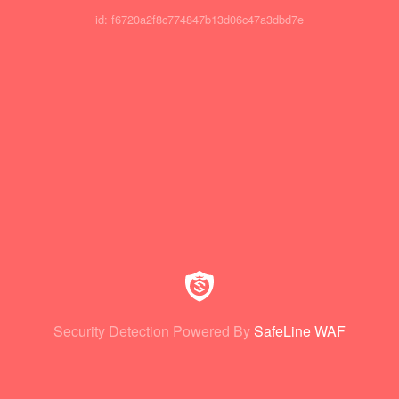
id: f6720a2f8c774847b13d06c47a3dbd7e
Security Detection Powered By
SafeLine WAF