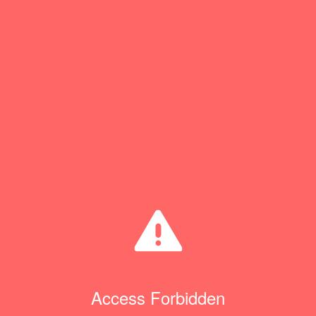
Access Forbidden