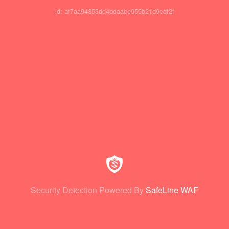
id: af7aa94853dd4bdaabe955b21d9edf2f
Security Detection Powered By
SafeLine WAF