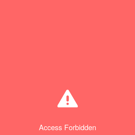
Access Forbidden