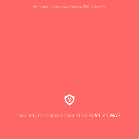
id: 56a5801b029c4eb896642f8b8e3c2378
Security Detection Powered By
SafeLine WAF