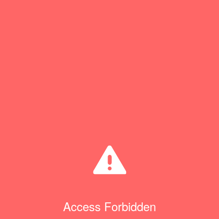
Access Forbidden