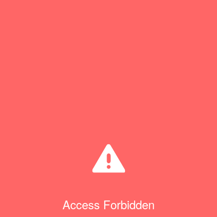
Access Forbidden