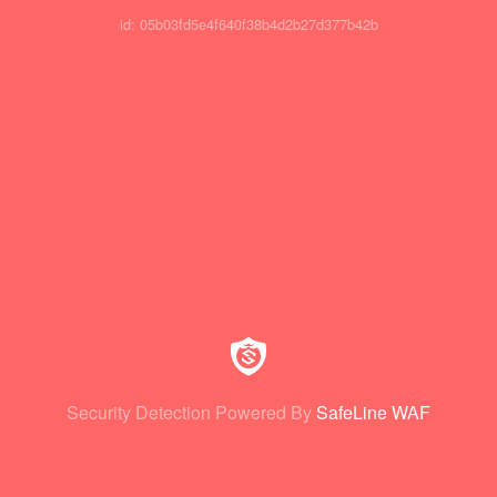
id: 05b03fd5e4f640f38b4d2b27d377b42b
Security Detection Powered By
SafeLine WAF