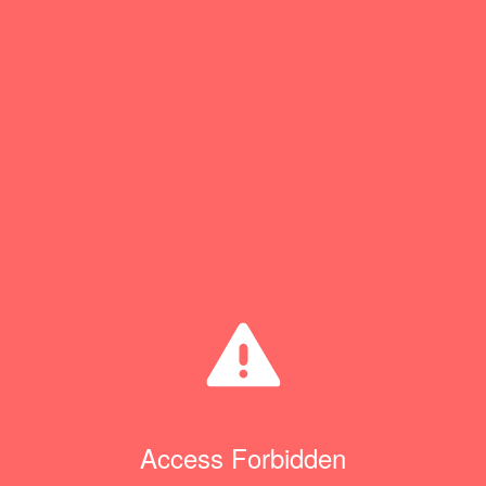
Access Forbidden