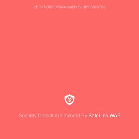
id: e1fc30fe059a46aabbd513fd958c075e
Security Detection Powered By
SafeLine WAF