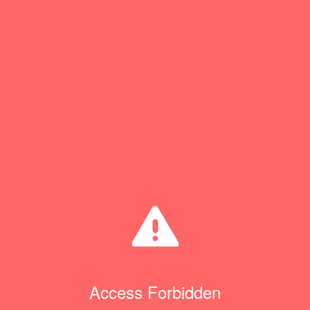
Access Forbidden