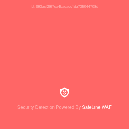
id: 893acf2f97ea4baeaec1da735044708d
Security Detection Powered By
SafeLine WAF