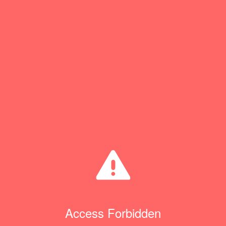
Access Forbidden