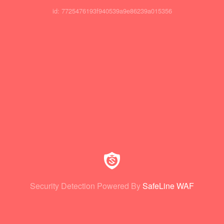
id: 7725476193f940539a9e86239a015356
Security Detection Powered By
SafeLine WAF