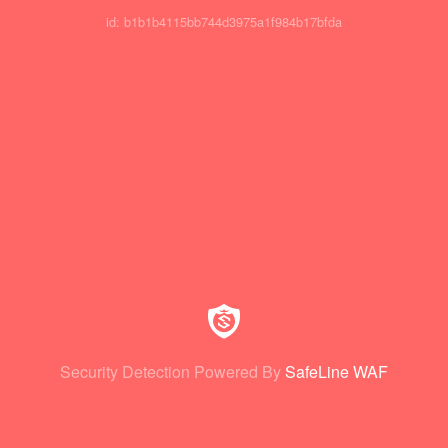
id: b1b1b4115bb744d3975a1f984b17bfda
Security Detection Powered By
SafeLine WAF