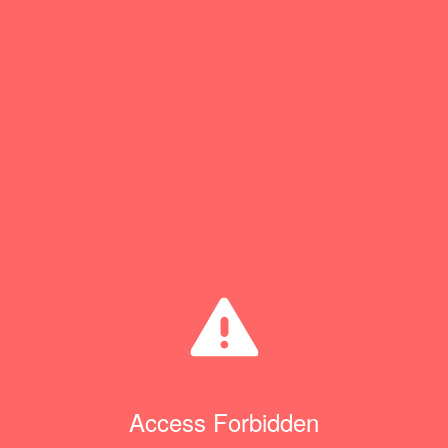
Access Forbidden