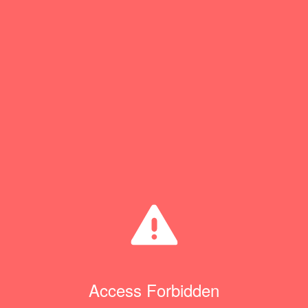
Access Forbidden