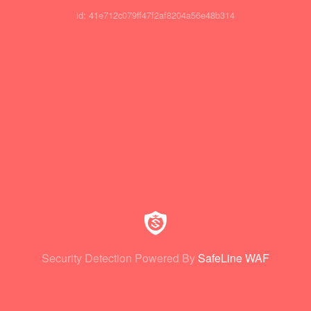
id: 41e712c079ff47f2af8204a56e48b314
Security Detection Powered By
SafeLine WAF