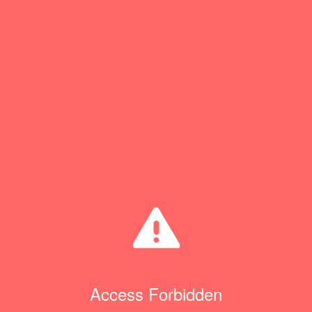
Access Forbidden