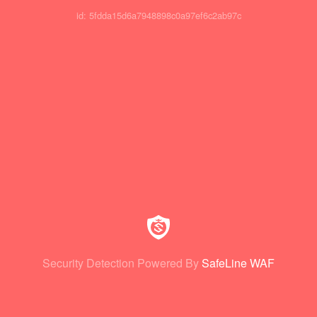
id: 5fdda15d6a7948898c0a97ef6c2ab97c
Security Detection Powered By
SafeLine WAF