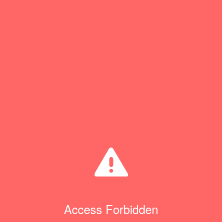
Access Forbidden