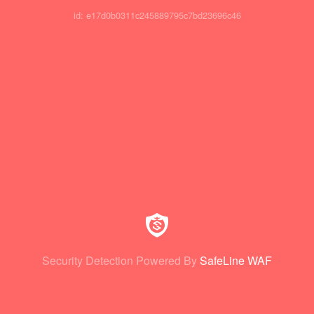
id: e17d0b0311c245889795c7bd23696c46
Security Detection Powered By
SafeLine WAF