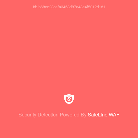
id: b68ed23cefa3468d87a48a4f5012d1d1
Security Detection Powered By
SafeLine WAF