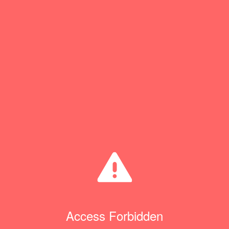
Access Forbidden