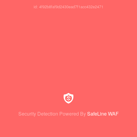
id: 4f92b8faf9d2430ead7f1acc432e2471
Security Detection Powered By
SafeLine WAF