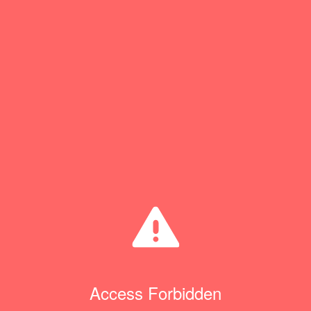
Access Forbidden