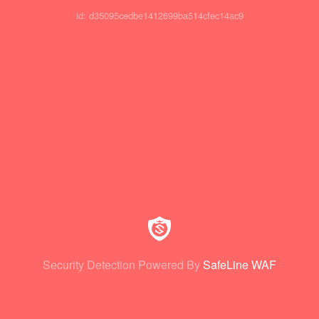
id: d35095cedbe1412699ba514cfec14ac9
Security Detection Powered By
SafeLine WAF