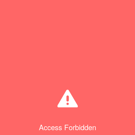
Access Forbidden