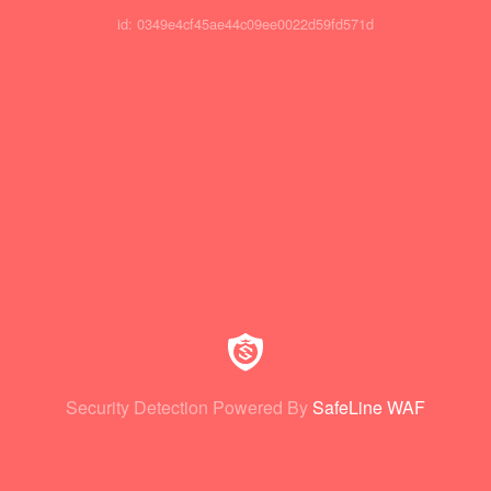
id: 0349e4cf45ae44c09ee0022d59fd571d
Security Detection Powered By
SafeLine WAF