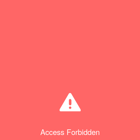
Access Forbidden