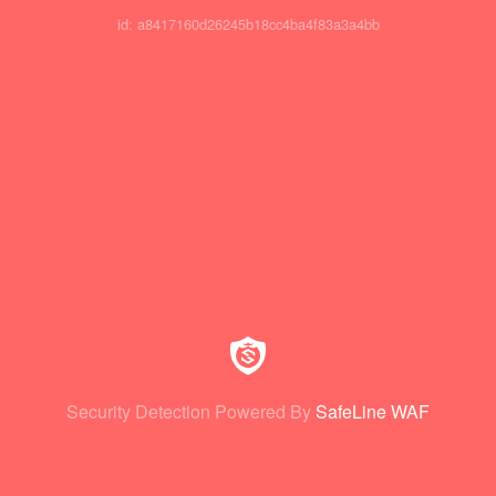
id: a8417160d26245b18cc4ba4f83a3a4bb
Security Detection Powered By
SafeLine WAF