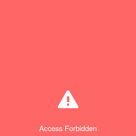
Access Forbidden