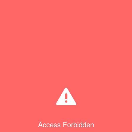
Access Forbidden