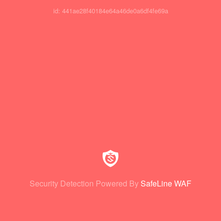
id: 441ae28f40184e64a46de0a6df4fe69a
Security Detection Powered By
SafeLine WAF