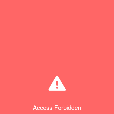
Access Forbidden