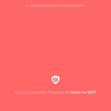
id: e0388cdb3bde4b60bb01e75b95a3ef61
Security Detection Powered By
SafeLine WAF