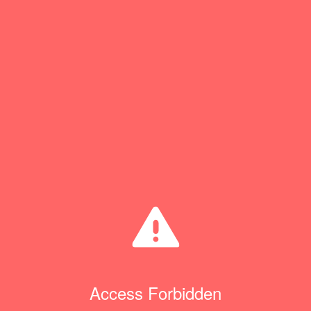
Access Forbidden