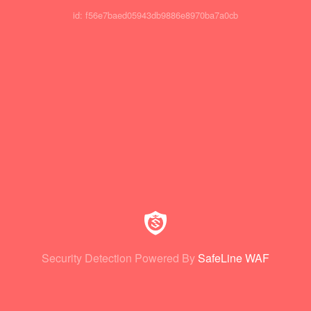
id: f56e7baed05943db9886e8970ba7a0cb
Security Detection Powered By
SafeLine WAF