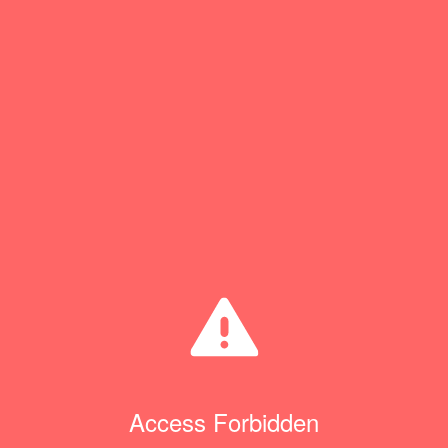
Access Forbidden