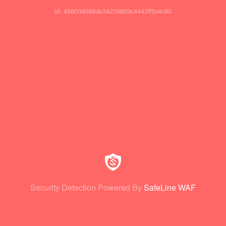
id: 45800d088de34209809c4443ff0c4c90
Security Detection Powered By
SafeLine WAF