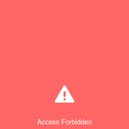
Access Forbidden