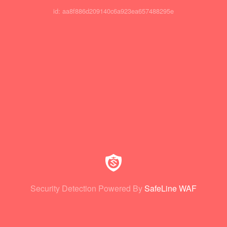
id: aa8f886d209140c6a923ea657488295e
Security Detection Powered By
SafeLine WAF