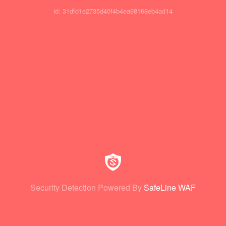
id: 31dfd1e2735d40f4b4ea98168eb4ad14
Security Detection Powered By
SafeLine WAF