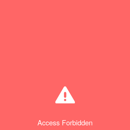
Access Forbidden