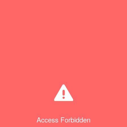
Access Forbidden