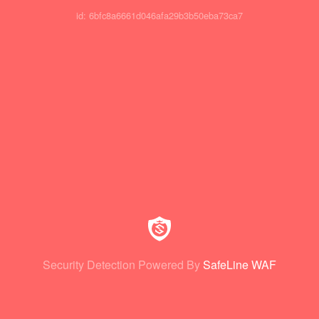
id: 6bfc8a6661d046afa29b3b50eba73ca7
Security Detection Powered By
SafeLine WAF