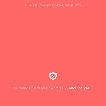
id: e41f0505ce694c938d0ad70b8b64d019
Security Detection Powered By
SafeLine WAF