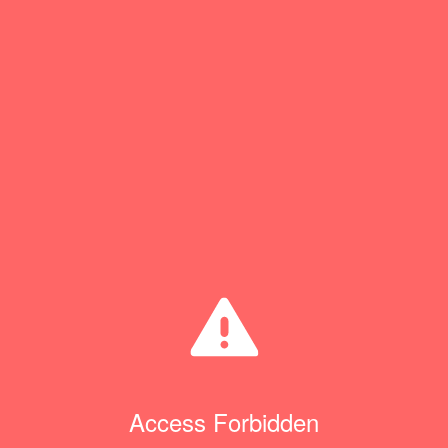
Access Forbidden