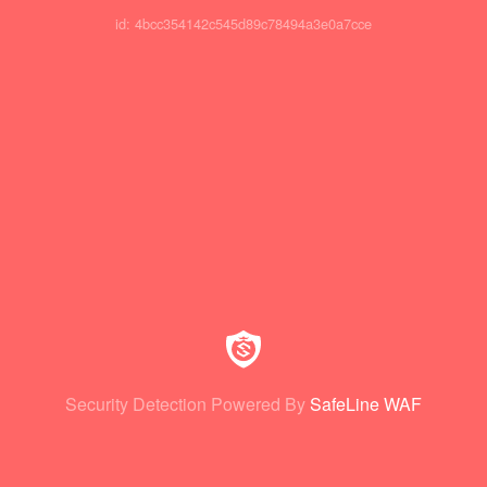
id: 4bcc354142c545d89c78494a3e0a7cce
Security Detection Powered By
SafeLine WAF