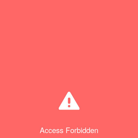
Access Forbidden