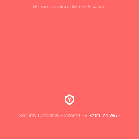
id: 2a92356c37364190bc10ed9f82459c81
Security Detection Powered By
SafeLine WAF