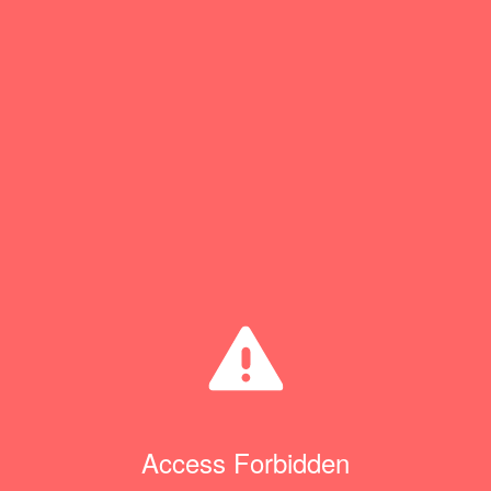
Access Forbidden